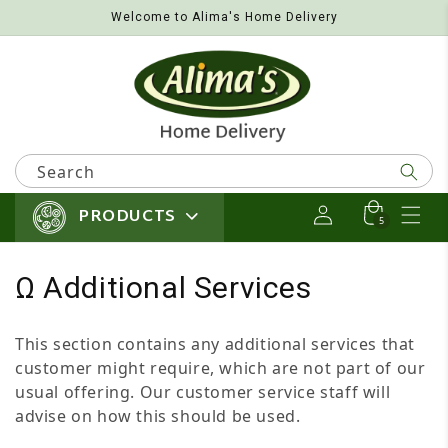
Welcome to Alima's Home Delivery
Skip to content
Search
PRODUCTS
Log in
Cart
5 items
5
Collection:
Ω Additional Services
This section contains any additional services that
customer might require, which are not part of our
usual offering. Our customer service staff will
advise on how this should be used.