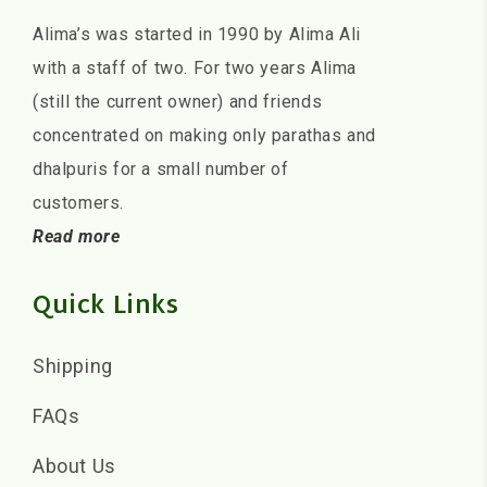
Alima’s was started in 1990 by Alima Ali
with a staff of two. For two years Alima
(still the current owner) and friends
concentrated on making only parathas and
dhalpuris for a small number of
customers.
Read more
Quick Links
Shipping
FAQs
About Us