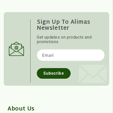
Sign Up To Alimas
Newsletter
Get updates on products and
promotions.
Email
Subscribe
About Us