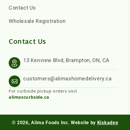
Contact Us
Wholesale Registration
Contact Us
13 Kenview Blvd, Brampton, ON, CA
customers@alimashomedelivery.ca
For curbside pickup orders visit
alimascurbside.ca
© 2026,
Alima Foods Inc.
Website by
Kiskadee