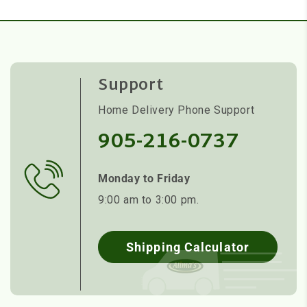
Support
Home Delivery Phone Support
905-216-0737
Monday to Friday
9:00 am to 3:00 pm.
Shipping Calculator