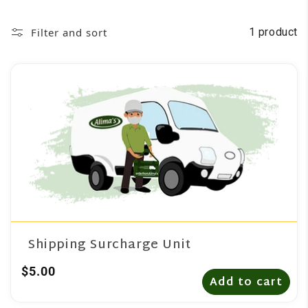
Filter and sort
1 product
Shipping Surcharge Unit
$5.00
Add to cart