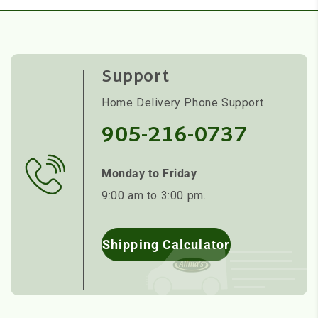
Support
Home Delivery Phone Support
905-216-0737
Monday to Friday
9:00 am to 3:00 pm.
Shipping Calculator