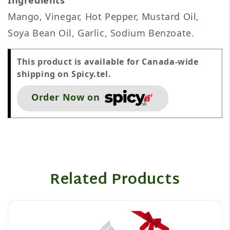
Ingredients
Mango, Vinegar, Hot Pepper, Mustard Oil,
Soya Bean Oil, Garlic, Sodium Benzoate.
This product is available for Canada-wide
shipping on Spicy.tel.
Order Now on
Related Products