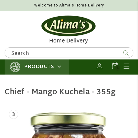
Welcome to Alima's Home Delivery
Skip to content
Search
PRODUCTS
Log in
Cart
5 items
5
Chief - Mango Kuchela - 355g
 product information