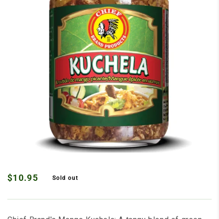
Open media 1 in modal
$10.95
Sold out