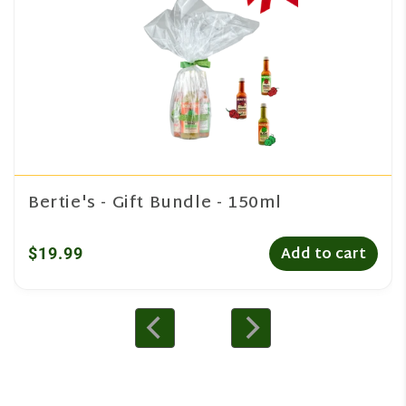
Bertie's - Gift Bundle - 150ml
$19.99