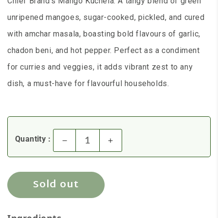
Chief Brand's Mango Kuchela: A tangy blend of green
unripened mangoes, sugar-cooked, pickled, and cured
with amchar masala, boasting bold flavours of garlic,
chadon beni, and hot pepper. Perfect as a condiment
for curries and veggies, it adds vibrant zest to any
dish, a must-have for flavourful households.
Quantity :
Decrease quantity for Chief - 
Increase quantity for
Sold out