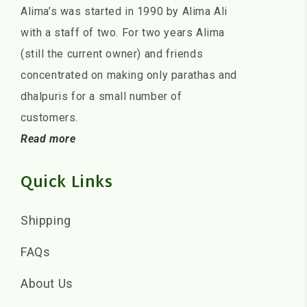
Alima’s was started in 1990 by Alima Ali
with a staff of two. For two years Alima
(still the current owner) and friends
concentrated on making only parathas and
dhalpuris for a small number of
customers.
Read more
Quick Links
Shipping
FAQs
About Us