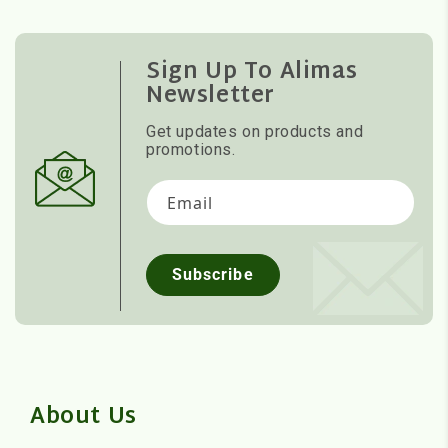
Sign Up To Alimas
Newsletter
Get updates on products and
promotions.
Email
Subscribe
About Us