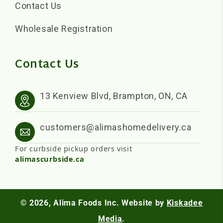
Contact Us
Wholesale Registration
Contact Us
13 Kenview Blvd, Brampton, ON, CA
customers@alimashomedelivery.ca
For curbside pickup orders visit
alimascurbside.ca
© 2026,
Alima Foods Inc.
Website by
Kiskadee
Media
.