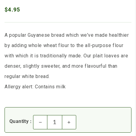
$4.95
A popular Guyanese bread which we've made healthier
by adding whole wheat flour to the all-purpose flour
with which it is traditionally made. Our plait loaves are
denser, slightly sweeter, and more flavourful than
regular white bread.
Allergy alert: Contains milk
Quantity :
Decrease quantity for Whole W
Increase quantity for