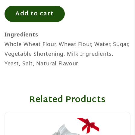
Add to cart
Ingredients
Whole Wheat Flour, Wheat Flour, Water, Sugar,
Vegetable Shortening, Milk Ingredients,
Yeast, Salt, Natural Flavour.
Related Products