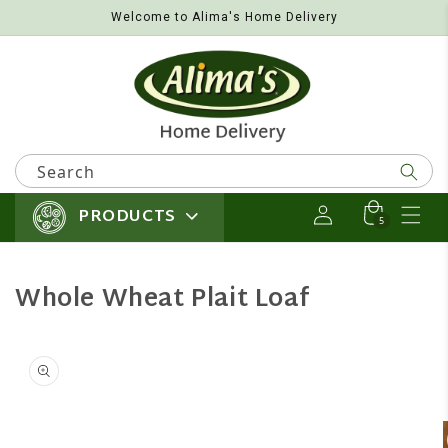
Welcome to Alima's Home Delivery
Skip to content
Search
PRODUCTS
Log in
Cart
5 items
5
Whole Wheat Plait Loaf
 product information