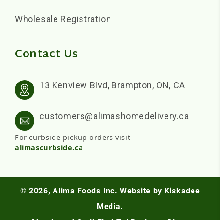
Wholesale Registration
Contact Us
13 Kenview Blvd, Brampton, ON, CA
customers@alimashomedelivery.ca
For curbside pickup orders visit
alimascurbside.ca
© 2026,
Alima Foods Inc.
Website by
Kiskadee
Media
.