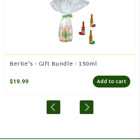
Bertie's - Gift Bundle - 150ml
$19.99