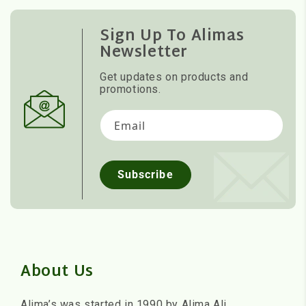
Sign Up To Alimas
Newsletter
Get updates on products and
promotions.
Email
Subscribe
About Us
Alima’s was started in 1990 by Alima Ali