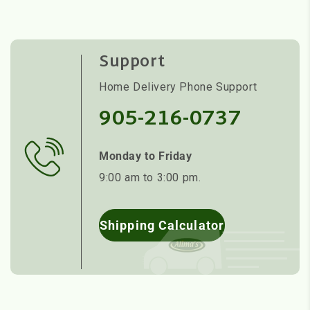
Support
Home Delivery Phone Support
905-216-0737
Monday to Friday
9:00 am to 3:00 pm.
Shipping Calculator