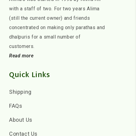
with a staff of two. For two years Alima
(still the current owner) and friends
concentrated on making only parathas and
dhalpuris for a small number of
customers.
Read more
Quick Links
Shipping
FAQs
About Us
Contact Us